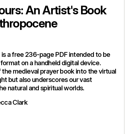
ours: An Artist's Book
nthropocene
s a free 236-page PDF intended to be
format on a handheld digital device.
 the medieval prayer book into the virtual
ight but also underscores our vast
e natural and spiritual worlds.
cca Clark