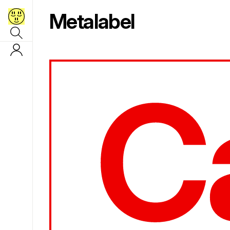
Metalabel