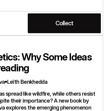
Collect
tics: Why Some Ideas
reading
va
Leïth Benkhedda
 spread like wildfire, while others resist
pite their importance? A new book by
va explores the emerging phenomenon