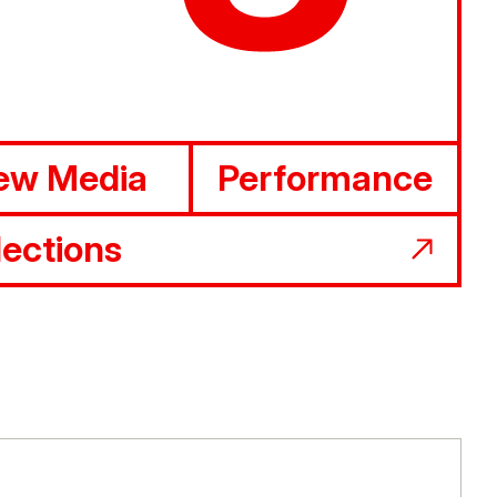
ew Media
Performance
lections