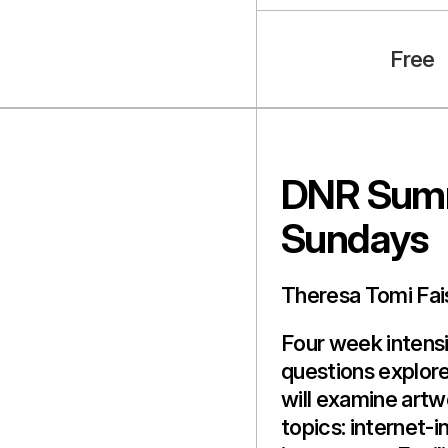
Free
DNR Summ
Sundays
Theresa Tomi Fai
Four week intensi
questions explore
will examine artw
topics: internet-i