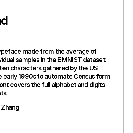
nd
ypeface made from the average of
vidual samples in the EMNIST dataset:
ten characters gathered by the US
e early 1990s to automate Census form
ont covers the full alphabet and digits
ts.
 Zhang