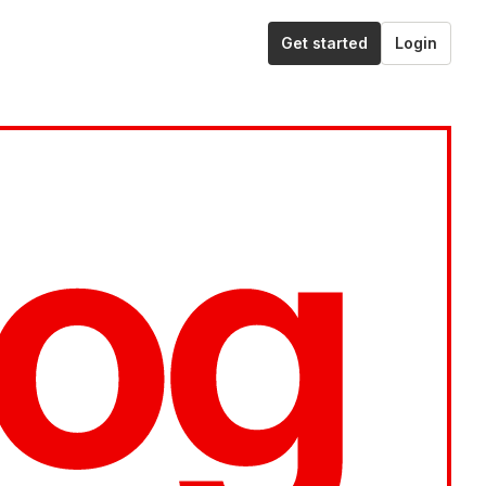
Get started
Login