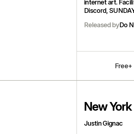
internet art. Faci
Discord, SUNDAY
Released by
Do N
Free+
New York 
Justin Gignac