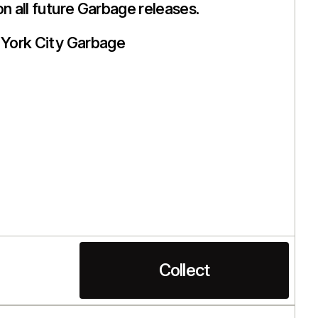
on all future Garbage releases.
York City Garbage
Collect