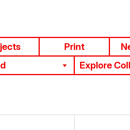
jects
Print
N
ed
Explore Col