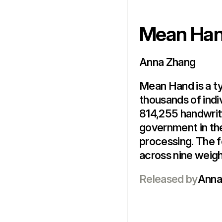
Mean Ha
Anna Zhang
Mean Hand is a t
thousands of indi
814,255 handwrit
government in th
processing. The f
across nine weigh
Released by
Anna