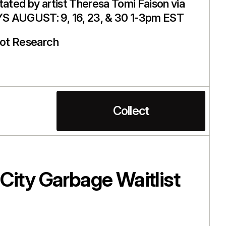
litated by artist Theresa Tomi Faison via
S AUGUST: 9, 16, 23, & 30 1-3pm EST
ot Research
Collect
City Garbage Waitlist