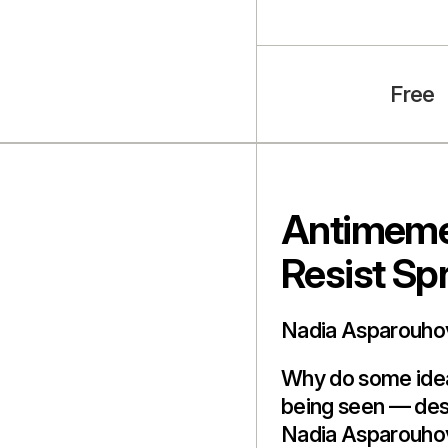
Free
Antimeme
Resist Sp
Nadia Asparouho
Why do some ideas
being seen — des
Nadia Asparouho