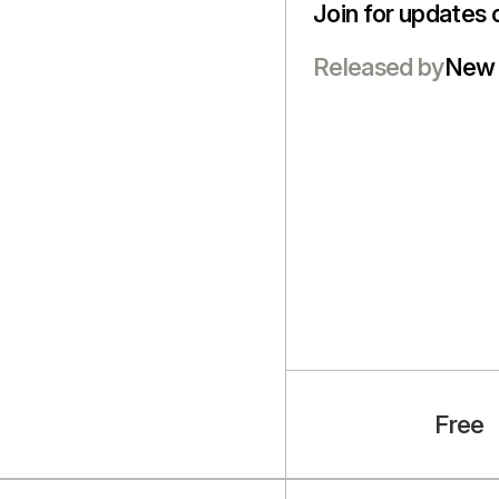
Join for updates 
Released by
New 
Free