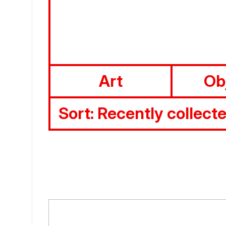
Art
Ob
Sort:
Recently collect