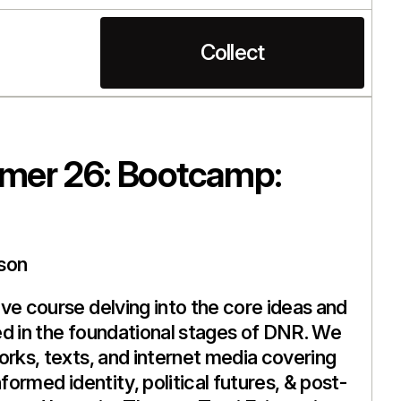
Collect
er 26: Bootcamp:
son
ve course delving into the core ideas and
d in the foundational stages of DNR. We
orks, texts, and internet media covering
nformed identity, political futures, & post-