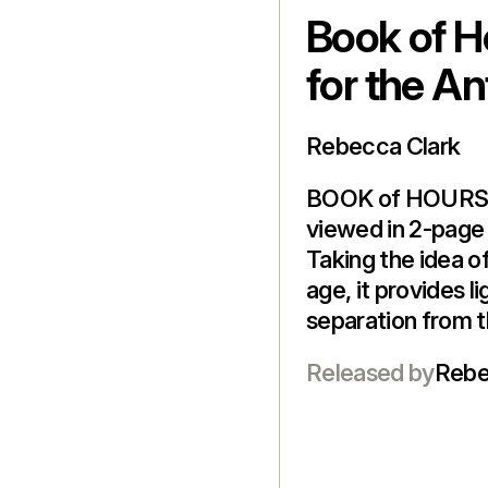
Book of H
for the A
Rebecca Clark
BOOK of HOURS i
viewed in 2-page 
Taking the idea of
age, it provides l
separation from th
Released by
Rebe